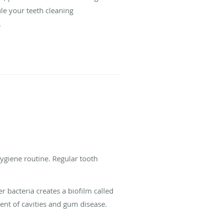
le your teeth cleaning
.
hygiene routine. Regular tooth
r bacteria creates a biofilm called
nt of cavities and gum disease.