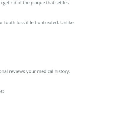
et rid of the plaque that settles
tooth loss if left untreated. Unlike
onal reviews your medical history,
s: