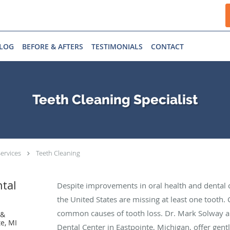
LOG
BEFORE & AFTERS
TESTIMONIALS
CONTACT
Teeth Cleaning Specialist
ervices
Teeth Cleaning
ntal
Despite improvements in oral health and dental c
the United States are missing at least one tooth.
common causes of tooth loss. Dr. Mark Solway a
 &
e, MI
Dental Center in Eastpointe, Michigan, offer gentl