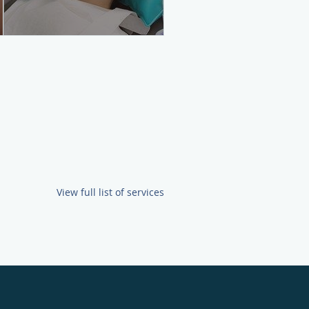
View full list of services