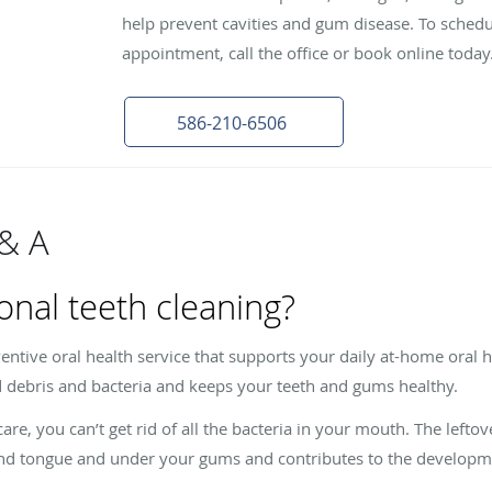
help prevent cavities and gum disease. To schedu
appointment, call the office or book online today
586-210-6506
 & A
onal teeth cleaning?
ventive oral health service that supports your daily at-home oral 
 debris and bacteria and keeps your teeth and gums healthy.
, you can’t get rid of all the bacteria in your mouth. The leftove
 and tongue and under your gums and contributes to the developme