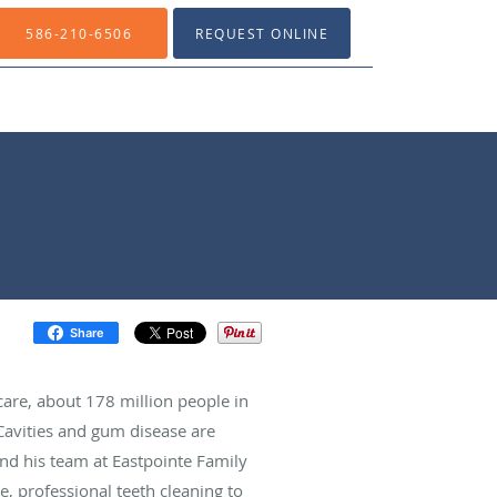
586-210-6506
REQUEST ONLINE
Share
are, about 178 million people in
 Cavities and gum disease are
nd his team at Eastpointe Family
e, professional teeth cleaning to