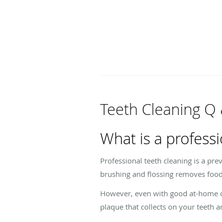
Teeth Cleaning Q
What is a professi
Professional teeth cleaning is a pre
brushing and flossing removes food
However, even with good at-home care
plaque that collects on your teeth