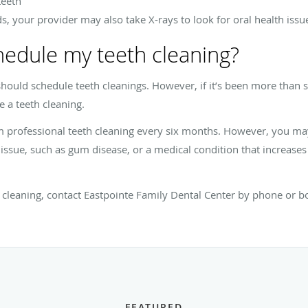
teeth
 your provider may also take X-rays to look for oral health issues
hedule my teeth cleaning?
ould schedule teeth cleanings. However, if it’s been more than si
e a teeth cleaning.
om professional teeth cleaning every six months. However, you m
 issue, such as gum disease, or a medical condition that increases
 cleaning, contact Eastpointe Family Dental Center
by phone or bo
FEATURED