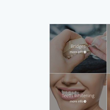
Bridges
more info
Teeth Whitening
more info