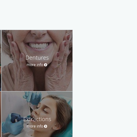
Dentures
more info
Extractions
more info