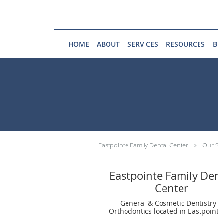
Skip to main content
HOME
ABOUT
SERVICES
RESOURCES
B
Eastpointe Family Dental Center
Our S
Eastpointe Family De
Center
General & Cosmetic Dentistry
Orthodontics located in Eastpoint