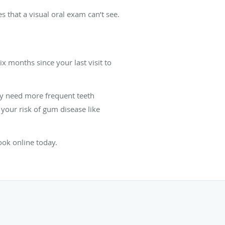
 that a visual oral exam can’t see.
x months since your last visit to
ay need more frequent teeth
 your risk of gum disease like
ok online today.