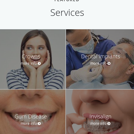
Services
Crowns
Dental Implants
more info
more info
Gum Disease
Invisalign
more info
more info