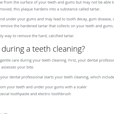
 from the surface of your teeth and gums but may not be able to g
moved, this plaque hardens into a substance called tartar.
 and under your gums and may lead to tooth decay, gum disease, or 
 remove the hardened tartar that collects on your teeth and gums.
nly way to remove the hard, calcified tartar.
 during a teeth cleaning?
ntle care during your teeth cleaning. First, your dental professi
assesses your bite.
your dental professional starts your teeth cleaning, which include
rom your teeth and under your gums with a scaler
special toothpaste and electric toothbrush