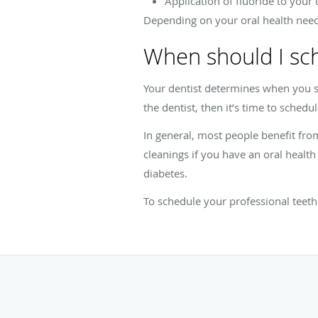
Application of fluoride to your 
Depending on your oral health needs,
When should I sc
Your dentist determines when you sh
the dentist, then it’s time to schedul
In general, most people benefit fr
cleanings if you have an oral health
diabetes.
To schedule your professional teeth