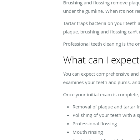
Brushing and flossing remove plaque
under the gumline. When it’s not re
Tartar traps bacteria on your teeth
plaque, brushing and flossing can’t
Professional teeth cleaning is the o
What can I expect
You can expect comprehensive and ge
examines your teeth and gums, and 
Once your initial exam is complete, 
Removal of plaque and tartar f
Polishing of your teeth with a 
Professional flossing
Mouth rinsing