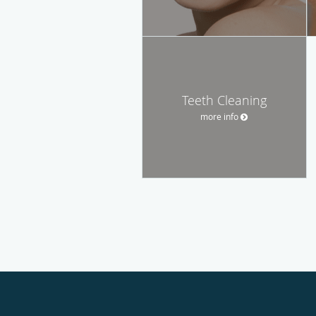
Teeth Cleaning
more info