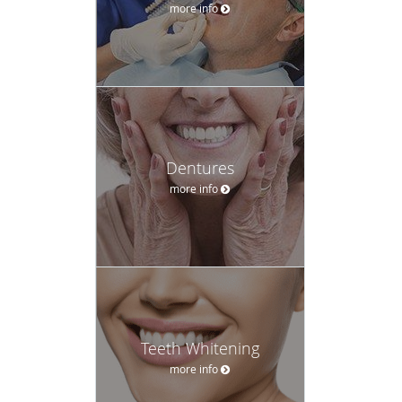
more info
Dentures
more info
Teeth Whitening
more info