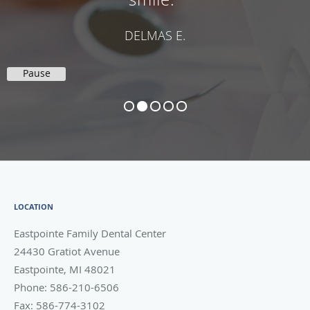
DELMAS E.
Pause
LOCATION
Eastpointe Family Dental Center
24430 Gratiot Avenue
Eastpointe
,
MI
48021
Phone:
586-210-6506
Fax:
586-774-3102