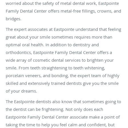
worried about the safety of metal dental work, Eastpointe
Family Dental Center offers metal-free fillings, crowns, and
bridges.
The expert associates at Eastpointe understand that feeling
great about your smile sometimes requires more than
optimal oral health. In addition to dentistry and
orthodontics, Eastpointe Family Dental Center offers a
wide array of cosmetic dental services to brighten your
smile. From teeth straightening to teeth whitening,
porcelain veneers, and bonding, the expert team of highly
skilled and extensively trained dentists give you the smile
of your dreams.
The Eastpointe dentists also know that sometimes going to
the dentist can be frightening. Not only does each
Eastpointe Family Dental Center associate make a point of
taking the time to help you feel calm and confident, but