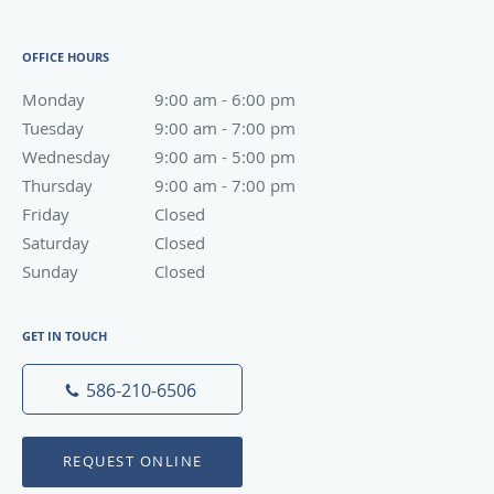
OFFICE HOURS
Monday
9:00 am to 6:00 pm
9:00 am - 6:00 pm
Tuesday
9:00 am to 7:00 pm
9:00 am - 7:00 pm
Wednesday
9:00 am to 5:00 pm
9:00 am - 5:00 pm
Thursday
9:00 am to 7:00 pm
9:00 am - 7:00 pm
Friday
Closed
Closed
Saturday
Closed
Closed
Sunday
Closed
Closed
GET IN TOUCH
586-210-6506
REQUEST ONLINE