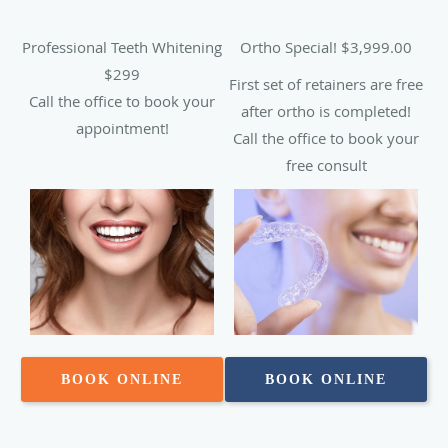
Professional Teeth Whitening
Ortho Special! $3,999.00
$299
First set of retainers are free
Call the office to book your
after ortho is completed!
appointment!
Call the office to book your
free consult
BOOK ONLINE
BOOK ONLINE