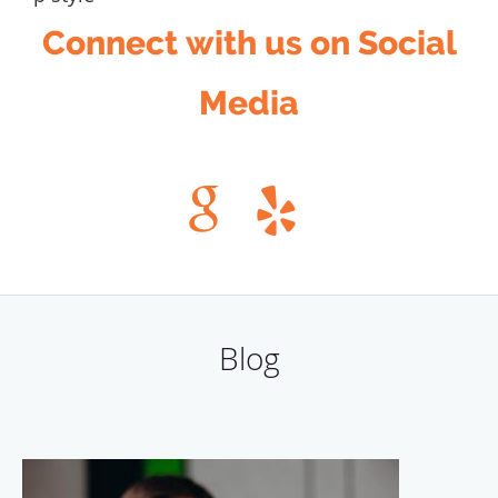
Connect with us on Social
Media
Blog