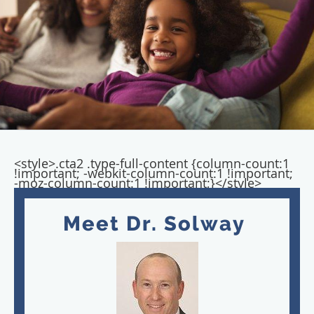
<style>.cta2 .type-full-content {column-count:1
!important; -webkit-column-count:1 !important;
-moz-column-count:1 !important;}</style>
Meet Dr. Solway