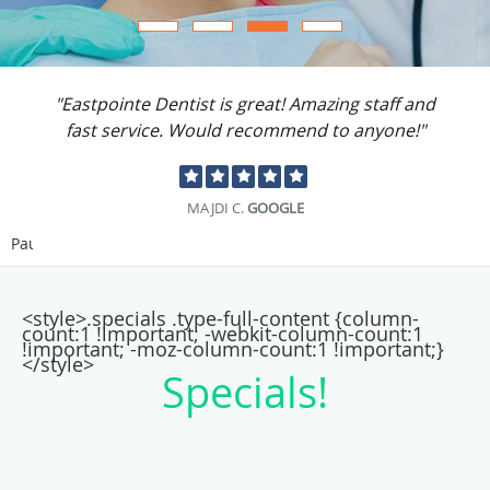
"Eastpointe Dentist is great! Amazing staff and
fast service. Would recommend to anyone!"
MAJDI C.
GOOGLE
Pause
<style>.specials .type-full-content {column-
count:1 !important; -webkit-column-count:1
!important; -moz-column-count:1 !important;}
</style>
Specials!