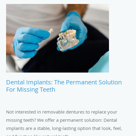
Dental Implants: The Permanent Solution
For Missing Teeth
Not interested in removable dentures to replace your
missing teeth? We offer a permanent solution: Dental
implants are a stable, long-lasting option that look, feel,