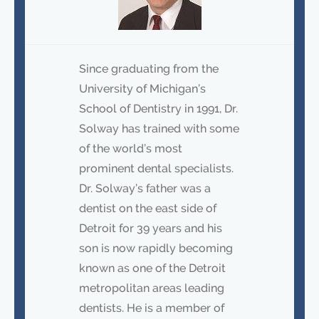
Since graduating from the
University of Michigan’s
School of Dentistry in 1991, Dr.
Solway has trained with some
of the world’s most
prominent dental specialists.
Dr. Solway’s father was a
dentist on the east side of
Detroit for 39 years and his
son is now rapidly becoming
known as one of the Detroit
metropolitan areas leading
dentists. He is a member of