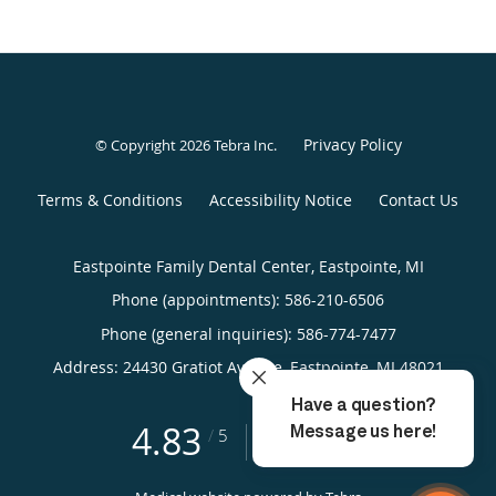
Privacy Policy
© Copyright 2026
Tebra Inc
.
Terms & Conditions
Accessibility Notice
Contact Us
Eastpointe Family Dental Center, Eastpointe, MI
Phone (appointments):
586-210-6506
Phone (general inquiries): 586-774-7477
Address:
24430 Gratiot Avenue,
Eastpointe
,
MI
48021
4.83
4.83/5 Star Rating
/
5
(198 reviews)