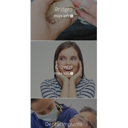
Bridges
more info
Crowns
more info
Dental Implants