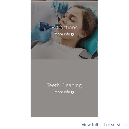
Extractions
more info
Teeth Cleaning
more info
View full list of services