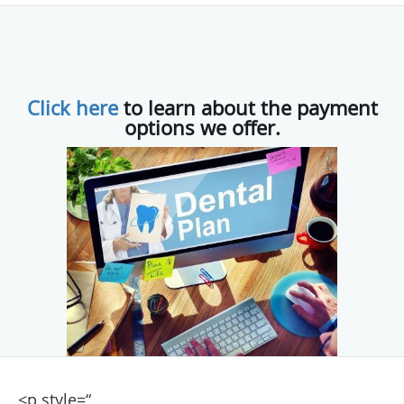
Click here
to learn about the payment
options we offer.
<p style=“