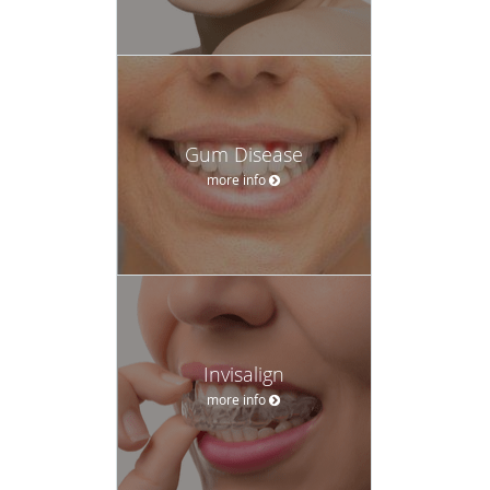
Gum Disease
more info
Invisalign
more info