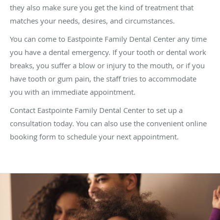
they also make sure you get the kind of treatment that
matches your needs, desires, and circumstances.
You can come to Eastpointe Family Dental Center any time
you have a dental emergency. If your tooth or dental work
breaks, you suffer a blow or injury to the mouth, or if you
have tooth or gum pain, the staff tries to accommodate
you with an immediate appointment.
Contact Eastpointe Family Dental Center to set up a
consultation today. You can also use the convenient online
booking form to schedule your next appointment.