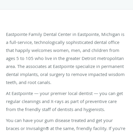
Eastpointe Family Dental Center in Eastpointe, Michigan is
a full-service, technologically sophisticated dental office
that happily welcomes women, men, and children from
ages 5 to 105 who live in the greater Detroit metropolitan
area. The associates at Eastpointe specialize in permanent
dental implants, oral surgery to remove impacted wisdom
teeth, and root canals.
At Eastpointe — your premier local dentist — you can get
regular cleanings and X-rays as part of preventive care
from the friendly staff of dentists and hygienists.
You can have your gum disease treated and get your
braces or Invisalign® at the same, friendly facility. If you're