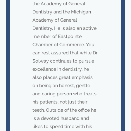
the Academy of General
Dentistry and the Michigan
Academy of General
Dentistry. He is also an active
member of Eastpointe
Chamber of Commerce. You
can rest assured that while Dr.
Solway continues to pursue
excellence in dentistry, he
also places great emphasis
on being an honest, gentle
and caring person who treats
his patients, not just their
teeth. Outside of the office he
is a devoted husband and
likes to spend time with his