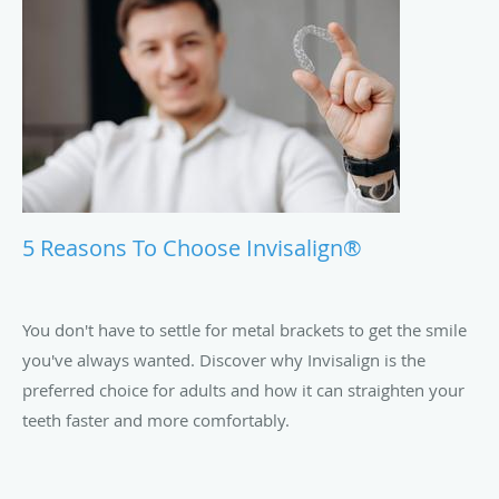
5 Reasons To Choose Invisalign®
You don't have to settle for metal brackets to get the smile
you've always wanted. Discover why Invisalign is the
preferred choice for adults and how it can straighten your
teeth faster and more comfortably.