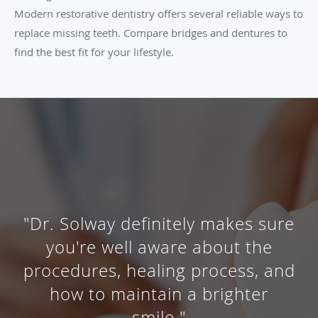
Modern restorative dentistry offers several reliable ways to
replace missing teeth. Compare bridges and dentures to
find the best fit for your lifestyle.
"Dr. Solway definitely makes sure
you're well aware about the
procedures, healing process, and
how to maintain a brighter
smile."