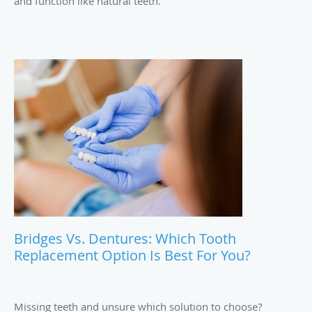
and function like natural teeth.
Bridges Vs. Dentures: Which Tooth
Replacement Option Is Best For You?
Missing teeth and unsure which solution to choose?