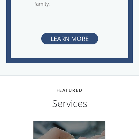
family.
LEARN MORE
FEATURED
Services