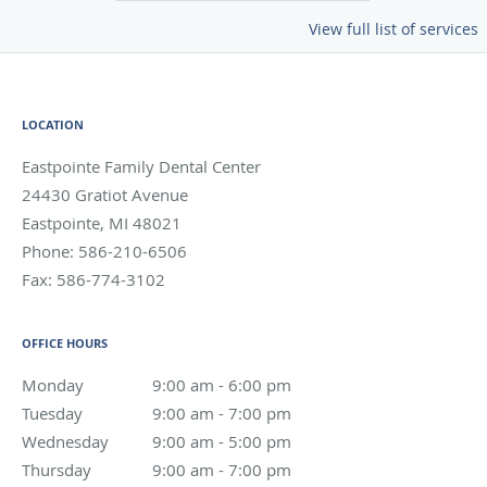
View full list of services
LOCATION
Eastpointe Family Dental Center
24430 Gratiot Avenue
Eastpointe
,
MI
48021
Phone:
586-210-6506
Fax:
586-774-3102
OFFICE HOURS
Monday
9:00 am to 6:00 pm
9:00 am - 6:00 pm
Tuesday
9:00 am to 7:00 pm
9:00 am - 7:00 pm
Wednesday
9:00 am to 5:00 pm
9:00 am - 5:00 pm
Thursday
9:00 am to 7:00 pm
9:00 am - 7:00 pm