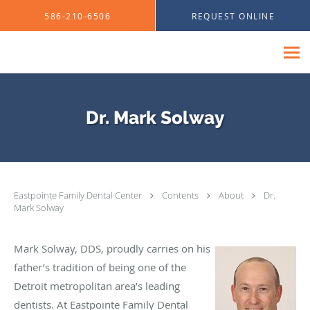
Skip to main content
586-210-6506
REQUEST ONLINE
Dr. Mark Solway
Eastpointe Family Dental Center
Contents
About
Dr.
Mark Solway
Mark Solway, DDS, proudly carries on his
father’s tradition of being one of the
Detroit metropolitan area’s leading
dentists. At Eastpointe Family Dental