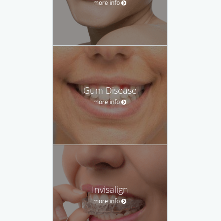
more info
Gum Disease
more info
Invisalign
more info