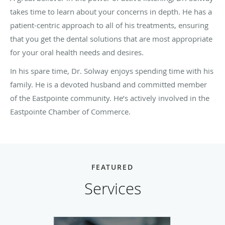
takes time to learn about your concerns in depth. He has a
patient-centric approach to all of his treatments, ensuring
that you get the dental solutions that are most appropriate
for your oral health needs and desires.
In his spare time, Dr. Solway enjoys spending time with his
family. He is a devoted husband and committed member
of the Eastpointe community. He’s actively involved in the
Eastpointe Chamber of Commerce.
FEATURED
Services