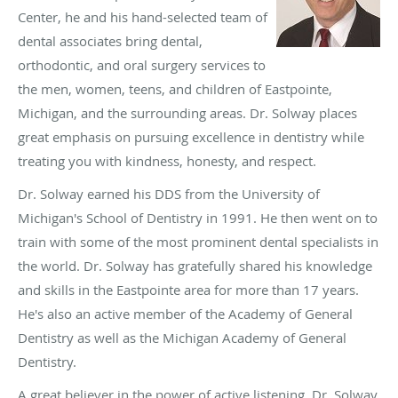
Center, he and his hand-selected team of
dental associates bring dental,
orthodontic, and oral surgery services to
the men, women, teens, and children of Eastpointe,
Michigan, and the surrounding areas. Dr. Solway places
great emphasis on pursuing excellence in dentistry while
treating you with kindness, honesty, and respect.
Dr. Solway earned his DDS from the University of
Michigan's School of Dentistry in 1991. He then went on to
train with some of the most prominent dental specialists in
the world. Dr. Solway has gratefully shared his knowledge
and skills in the Eastpointe area for more than 17 years.
He's also an active member of the Academy of General
Dentistry as well as the Michigan Academy of General
Dentistry.
A great believer in the power of active listening, Dr. Solway