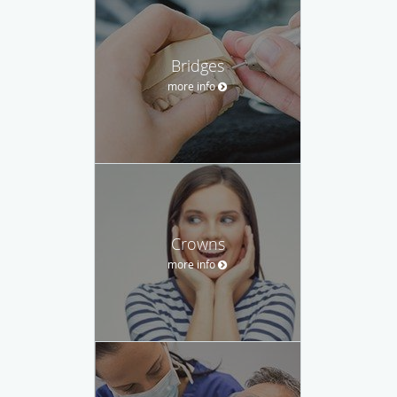
Bridges
more info
Crowns
more info