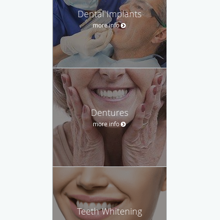
Dental Implants
more info
Dentures
more info
Teeth Whitening