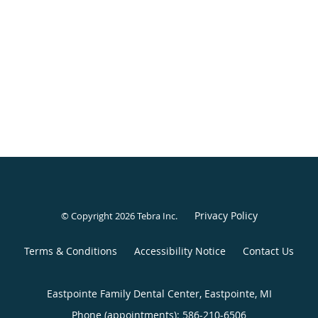
Privacy Policy
© Copyright 2026
Tebra Inc
.
Terms & Conditions
Accessibility Notice
Contact Us
Eastpointe Family Dental Center, Eastpointe, MI
Phone (appointments):
586-210-6506