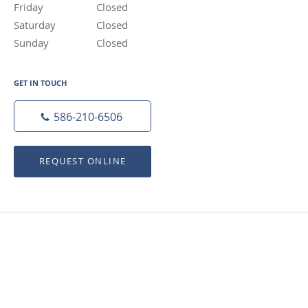
Friday
Closed
Closed
Saturday
Closed
Closed
Sunday
Closed
Closed
GET IN TOUCH
586-210-6506
REQUEST ONLINE