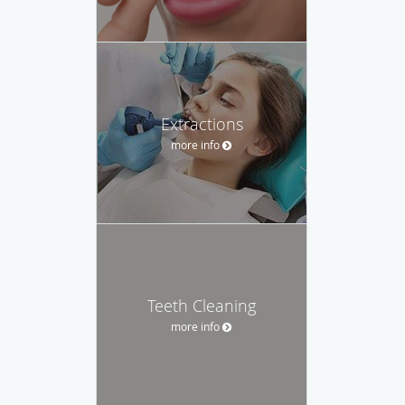
Extractions
more info
Teeth Cleaning
more info