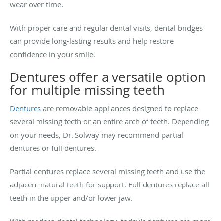
wear over time.
With proper care and regular dental visits, dental bridges
can provide long-lasting results and help restore
confidence in your smile.
Dentures offer a versatile option
for multiple missing teeth
Dentures
are removable appliances designed to replace
several missing teeth or an entire arch of teeth. Depending
on your needs, Dr. Solway may recommend partial
dentures or full dentures.
Partial dentures replace several missing teeth and use the
adjacent natural teeth for support. Full dentures replace all
teeth in the upper and/or lower jaw.