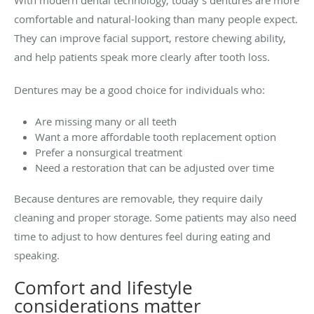
With modern dental technology, today’s dentures are more
comfortable and natural-looking than many people expect.
They can improve facial support, restore chewing ability,
and help patients speak more clearly after tooth loss.
Dentures may be a good choice for individuals who:
Are missing many or all teeth
Want a more affordable tooth replacement option
Prefer a nonsurgical treatment
Need a restoration that can be adjusted over time
Because dentures are removable, they require daily
cleaning and proper storage. Some patients may also need
time to adjust to how dentures feel during eating and
speaking.
Comfort and lifestyle
considerations matter