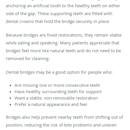
anchoring an artificial tooth to the healthy teeth on either
side of the gap. These supporting teeth are fitted with
dental crowns that hold the bridge securely in place.
Because bridges are fixed restorations, they remain stable
while eating and speaking. Many patients appreciate that
bridges feel more like natural teeth and do not need to be
removed for cleaning.
Dental bridges may be a good option for people who:
Are missing one or more consecutive teeth
Have healthy surrounding teeth for support
Want a stable, non-removable restoration
Prefer a natural appearance and feel
Bridges also help prevent nearby teeth from shifting out of
position, reducing the risk of bite problems and uneven