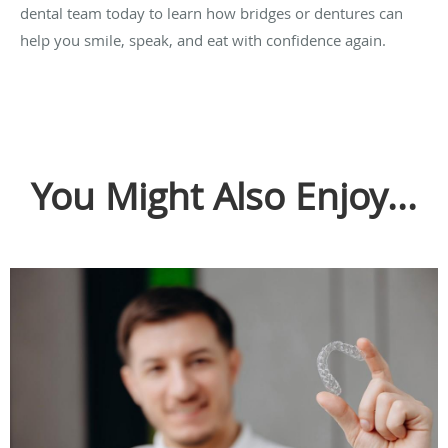
dental team today to learn how bridges or dentures can
help you smile, speak, and eat with confidence again.
You Might Also Enjoy...