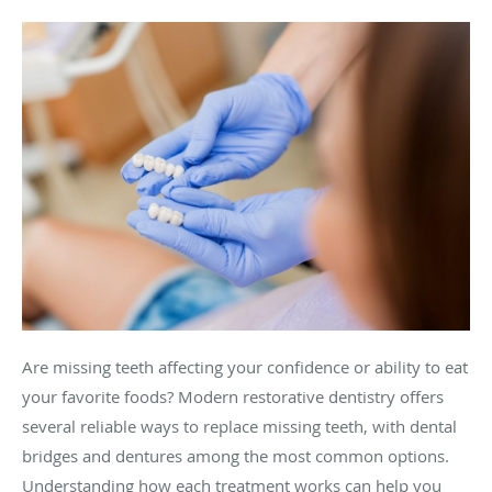
Are missing teeth affecting your confidence or ability to eat
your favorite foods? Modern restorative dentistry offers
several reliable ways to replace missing teeth, with dental
bridges and dentures among the most common options.
Understanding how each treatment works can help you