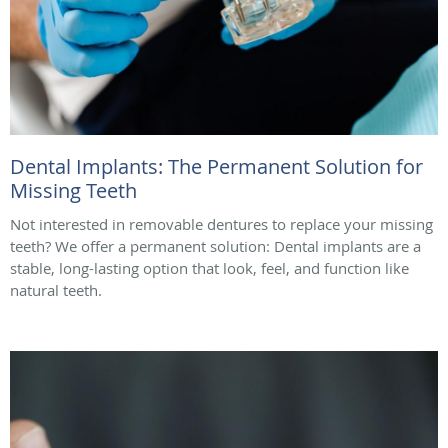
Dental Implants: The Permanent Solution for
Missing Teeth
Not interested in removable dentures to replace your missing
teeth? We offer a permanent solution: Dental implants are a
stable, long-lasting option that look, feel, and function like
natural teeth.