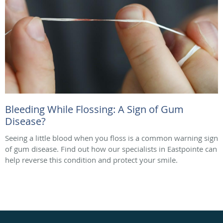
Bleeding While Flossing: A Sign of Gum
Disease?
Seeing a little blood when you floss is a common warning sign
of gum disease. Find out how our specialists in Eastpointe can
help reverse this condition and protect your smile.