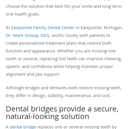
choose the solution that best fits your smile and long-term
oral health goals.
At
Eastpointe Family Dental Center
in Eastpointe, Michigan,
Dr. Mark Solway, DDS
,
works closely with patients to
create personalized treatment plans that restore both
function and appearance. Whether you are missing one
tooth or several, replacing lost teeth can improve chewing,
speech, and confidence while helping maintain proper
alignment and jaw support.
Although bridges and dentures both restore missing teeth,
they differ in design, stability, maintenance, and cost.
Dental bridges provide a secure,
natural-looking solution
A
dental bridge
replaces one or several missing teeth by