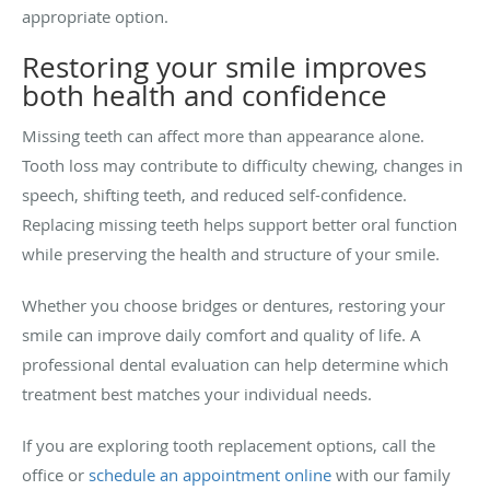
appropriate option.
Restoring your smile improves
both health and confidence
Missing teeth can affect more than appearance alone.
Tooth loss may contribute to difficulty chewing, changes in
speech, shifting teeth, and reduced self-confidence.
Replacing missing teeth helps support better oral function
while preserving the health and structure of your smile.
Whether you choose bridges or dentures, restoring your
smile can improve daily comfort and quality of life. A
professional dental evaluation can help determine which
treatment best matches your individual needs.
If you are exploring tooth replacement options, call the
office or
schedule an appointment online
with our family