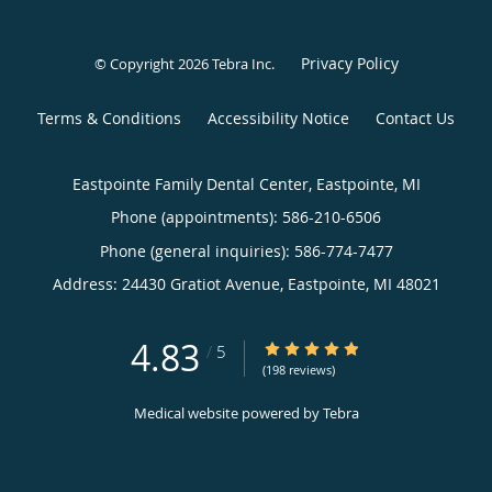
Privacy Policy
© Copyright 2026
Tebra Inc
.
Terms & Conditions
Accessibility Notice
Contact Us
Eastpointe Family Dental Center, Eastpointe, MI
Phone (appointments):
586-210-6506
Phone (general inquiries): 586-774-7477
Address:
24430 Gratiot Avenue,
Eastpointe
,
MI
48021
4.83
4.83/5 Star Rating
/
5
(198 reviews)
Medical website powered by
Tebra