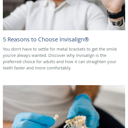
5 Reasons to Choose Invisalign®
You don't have to settle for metal brackets to get the smile
you've always wanted. Discover why Invisalign is the
preferred choice for adults and how it can straighten your
teeth faster and more comfortably.