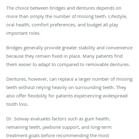
The choice between bridges and dentures depends on
more than simply the number of missing teeth. Lifestyle,
oral health, comfort preferences, and budget all play
important roles.
Bridges generally provide greater stability and convenience
because they remain fixed in place. Many patients find
them easier to adapt to compared to removable dentures.
Dentures, however, can replace a larger number of missing
teeth without relying heavily on surrounding teeth. They
also offer flexibility for patients experiencing widespread
tooth loss.
Dr. Solway evaluates factors such as gum health,
remaining teeth, jawbone support, and long-term
treatment goals before recommending the most